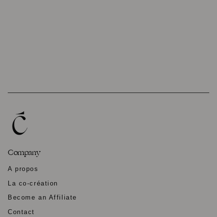
Company
A propos
La co-création
Become an Affiliate
Contact