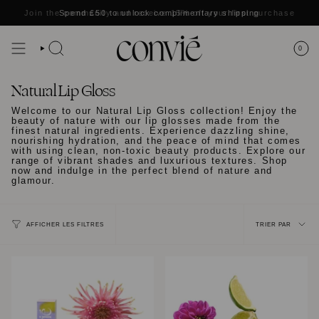
Passer
Join the community and receive
Spend
£50
to unlock complimentary shipping
15% off
your first purchase
au
contenu
de
la
0
RECHERCHE
page
Natural Lip Gloss
Welcome to our Natural Lip Gloss collection! Enjoy the
beauty of nature with our lip glosses made from the
finest natural ingredients. Experience dazzling shine,
nourishing hydration, and the peace of mind that comes
with using clean, non-toxic beauty products. Explore our
range of vibrant shades and luxurious textures. Shop
now and indulge in the perfect blend of nature and
glamour.
Trier
TRIER PAR
AFFICHER LES FILTRES
par