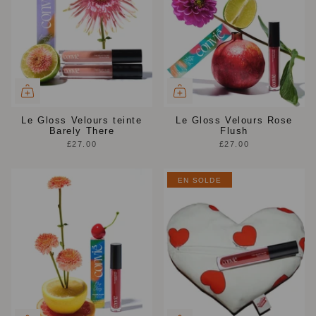
Le Gloss Velours teinte
Le Gloss Velours Rose
Barely There
Flush
£27.00
£27.00
EN SOLDE