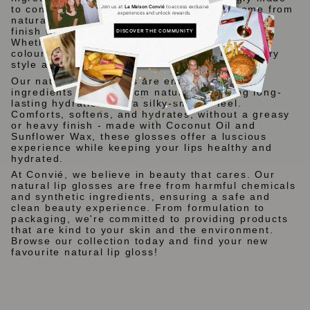
Join us at
La Maison Convié
to access exclusive
to contain at least 94% ingredients that come from
experiences and unlock rewards.
natural origins. Each gloss delivers a stunning
finish without compromising on purity or safety.
DISCOVER THE COMMUNITY
Whether you prefer a subtle shimmer or bold
colour, our collection offers something for every
style and occasion.
Our natural lip glosses are enriched with
ingredients sourced from nature, providing long-
lasting hydration and a silky-smooth feel.
Comforts, softens, and hydrates, without a greasy
or heavy finish - made with Coconut Oil and
Sunflower Wax, these glosses offer a luscious
experience while keeping your lips healthy and
hydrated.
At Convié, we believe in beauty that cares. Our
natural lip glosses are free from harmful chemicals
and synthetic ingredients, ensuring a safe and
clean beauty experience. From formulation to
packaging, we're committed to providing products
that are kind to your skin and the environment.
Browse our collection today and find your new
favourite natural lip gloss!