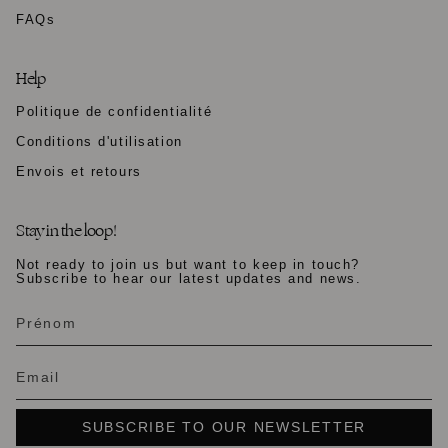
FAQs
Help
Politique de confidentialité
Conditions d'utilisation
Envois et retours
Stay in the loop!
Not ready to join us but want to keep in touch?
Subscribe to hear our latest updates and news.
SUBSCRIBE TO OUR NEWSLETTER