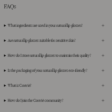
FAQs
What ingredients are used in your natural lip glosses?
Are natural lip glosses suitable for sensitive skin?
How do I store natural lip glosses to maintain their quality?
Is the packaging of your natural lip glosses eco-friendly?
What is Convié?
How do I join the Convié community?