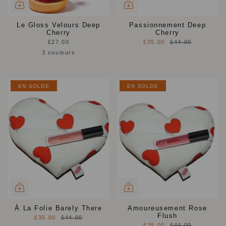
Le Gloss Velours Deep
Passionnement Deep
Cherry
Cherry
£27.00
£35.00
£44.00
3 couleurs
EN SOLDE
EN SOLDE
À La Folie Barely There
Amoureusement Rose
Flush
£35.00
£44.00
£35.00
£44.00